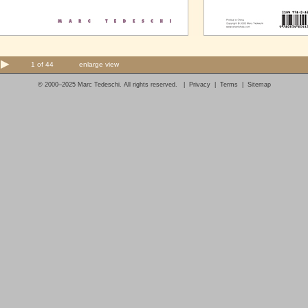
1 of 44
enlarge view
© 2000–2025 Marc Tedeschi. All rights reserved. |
Privacy
|
Terms
|
Sitemap