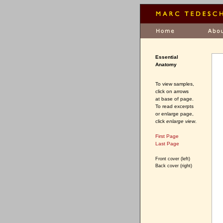
Essential
Anatomy
To view samples,
click on arrows
at base of page.
To read excerpts
or enlarge page,
click
enlarge view
.
First Page
Last Page
Front cover (left)
Back cover (right)