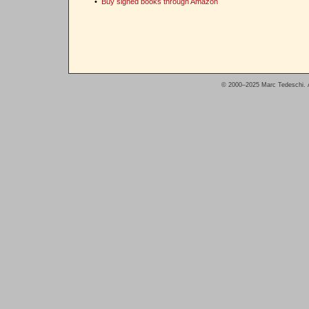
•
Buy signed books through Amazon
© 2000–2025 Marc Tedeschi. A