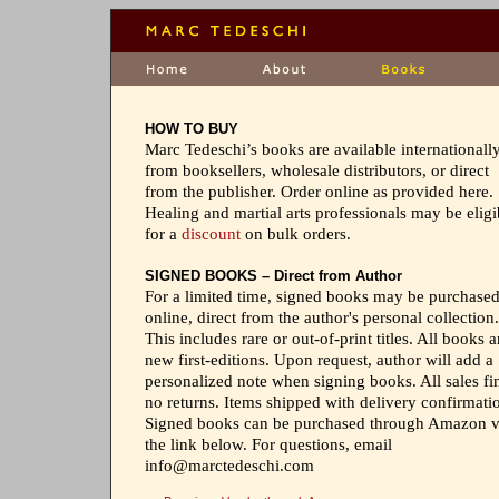
HOW TO BUY
Marc Tedeschi’s books are available internationall
from booksellers, wholesale distributors, or direct
from the publisher. Order online as provided here.
Healing and martial arts professionals may be eligi
for a
discount
on bulk orders.
SIGNED BOOKS – Direct from Author
For a limited time, signed books may be purchase
online, direct from the author's personal collection.
This includes rare or out-of-print titles. All books a
new first-editions. Upon request, author will add a
personalized note when signing books. All sales fin
no returns. Items shipped with delivery confirmati
Signed books can be purchased through Amazon v
the link below. For questions, email
info@marctedeschi.com