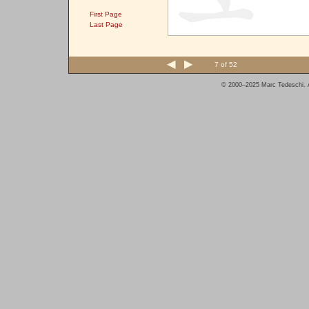
First Page
Last Page
7 of 52
© 2000–2025 Marc Tedeschi. A