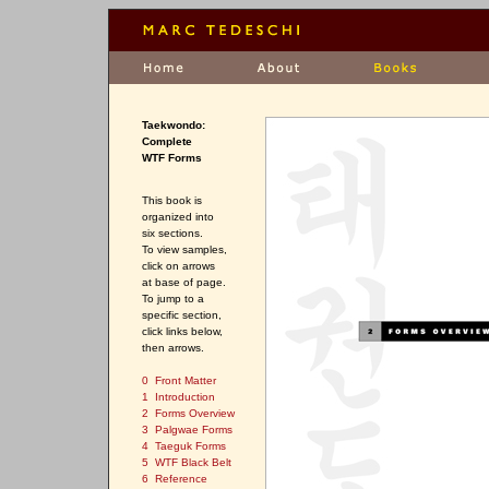
Taekwondo:
Complete
WTF Forms
This book is
organized into
six sections.
To view samples,
click on arrows
at base of page.
To jump to a
specific section,
click links below,
then arrows.
0 Front Matter
1 Introduction
2 Forms Overview
3 Palgwae Forms
4 Taeguk Forms
5 WTF Black Belt
6 Reference